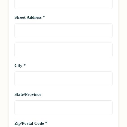
Street Address *
City *
State/Province
Zip/Postal Code *