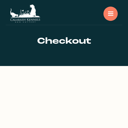
Checkout