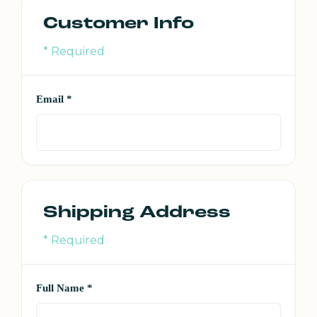
Customer Info
* Required
Email *
Shipping Address
* Required
Full Name *