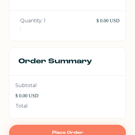
Quantity: 
1
$ 0.00 USD
:
Order Summary
Subtotal
$ 0.00 USD
Total
Place Order