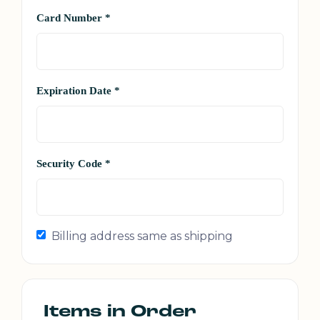
Card Number *
Expiration Date *
Security Code *
Billing address same as shipping
Items in Order