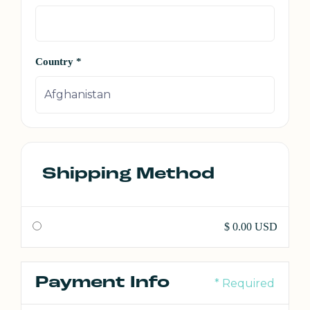
Country *
Shipping Method
$ 0.00 USD
Payment Info
* Required