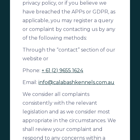
privacy policy, or if you believe we
have breached the APPs or GDPR, as
applicable, you may register a query
or complaint by contacting us by any
of the following methods:
Through the “contact” section of our
website or
Phone:
+ 61 (2) 9655 1624
Email:
info@calabashkennels.com.au
We consider all complaints
consistently with the relevant
legislation and as we consider most
appropriate in the circumstances. We
shall review your complaint and
respond to any concerns within a