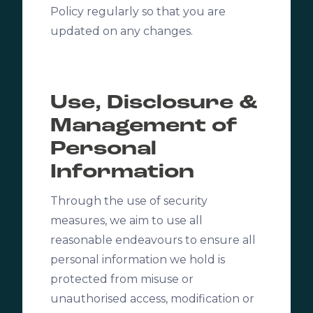
Policy regularly so that you are
updated on any changes.
Use, Disclosure &
Management of
Personal
Information
Through the use of security
measures, we aim to use all
reasonable endeavours to ensure all
personal information we hold is
protected from misuse or
unauthorised access, modification or