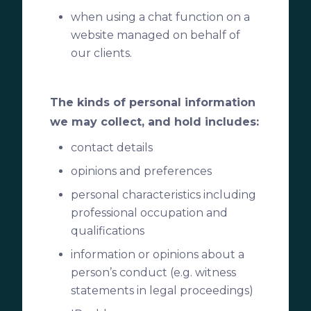
when using a chat function on a
website managed on behalf of
our clients.
The kinds of personal information
we may collect, and hold includes:
contact details
opinions and preferences
personal characteristics including
professional occupation and
qualifications
information or opinions about a
person’s conduct (e.g. witness
statements in legal proceedings)