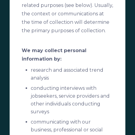
related purposes (see below). Usually,
the context or communications at
the time of collection will determine
the primary purposes of collection.
We may collect personal
information by:
research and associated trend
analysis
conducting interviews with
jobseekers, service providers and
other individuals conducting
surveys
communicating with our
business, professional or social