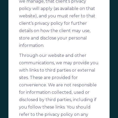
we manage, that client’s privacy
policy will apply (as available on that
website), and you must refer to that
client’s privacy policy for further
details on how the client may use,
store and disclose your personal
information.
Through our website and other
communications, we may provide you
with links to third parties or external
sites. These are provided for
convenience. We are not responsible
for information collected, used or
disclosed by third parties, including if
you follow these links. You should
refer to the privacy policy on any