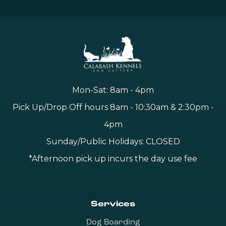
Mon-Sat: 8am - 4pm
Pick Up/Drop Off hours 8am - 10:30am & 2:30pm -
4pm
Sunday/Public Holidays: CLOSED
*Afternoon pick up incurs the day use fee
Services
Dog Boarding