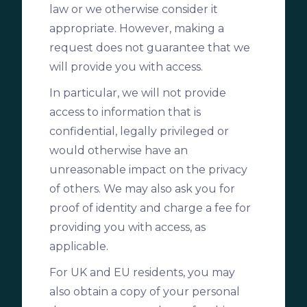
law or we otherwise consider it
appropriate. However, making a
request does not guarantee that we
will provide you with access.
In particular, we will not provide
access to information that is
confidential, legally privileged or
would otherwise have an
unreasonable impact on the privacy
of others. We may also ask you for
proof of identity and charge a fee for
providing you with access, as
applicable.
For UK and EU residents, you may
also obtain a copy of your personal