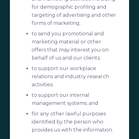
for demographic profiling and
targeting of advertising and other
forms of marketing;
to send you promotional and
marketing material or other
offers that may interest you on
behalf of us and our clients;
to support our workplace
relations and industry research
activities;
to support our internal
management systems; and
for any other lawful purposes
identified by the person who
provides us with the information.