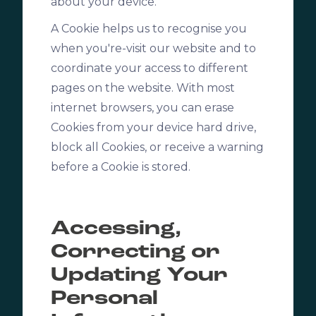
about your device.
A Cookie helps us to recognise you
when you're-visit our website and to
coordinate your access to different
pages on the website. With most
internet browsers, you can erase
Cookies from your device hard drive,
block all Cookies, or receive a warning
before a Cookie is stored.
Accessing,
Correcting or
Updating Your
Personal