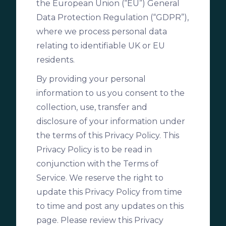
the European Union (“EU”) General
Data Protection Regulation (“GDPR”),
where we process personal data
relating to identifiable UK or EU
residents.
By providing your personal
information to us you consent to the
collection, use, transfer and
disclosure of your information under
the terms of this Privacy Policy. This
Privacy Policy is to be read in
conjunction with the Terms of
Service. We reserve the right to
update this Privacy Policy from time
to time and post any updates on this
page. Please review this Privacy