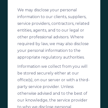
We may disclose your personal
information to our clients, suppliers,
service providers, contractors, related
entities, agents, and to our legal or
other professional advisors. Where
required by law, we may also disclose
your personal information to the
appropriate regulatory authorities.
Information we collect from you will
be stored securely either at our
office(s), on our server or with a third-
party service provider. Unless
otherwise advised and to the best of
our knowledge, the service provider
to who we disclose personal