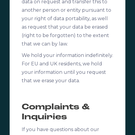
data on request and transfer this to
another person or entity pursuant to
your right of data portability, as well
as request that your data be erased
(right to be forgotten) to the extent
that we can by law.
We hold your information indefinitely.
For EU and UK residents, we hold
your information until you request
that we erase your data.
Complaints &
Inquiries
If you have questions about our