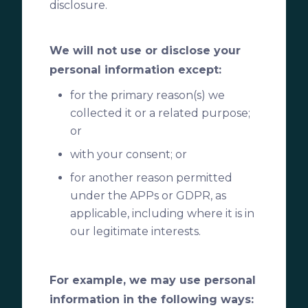
disclosure.
We will not use or disclose your
personal information except:
for the primary reason(s) we
collected it or a related purpose;
or
with your consent; or
for another reason permitted
under the APPs or GDPR, as
applicable, including where it is in
our legitimate interests.
For example, we may use personal
information in the following ways: