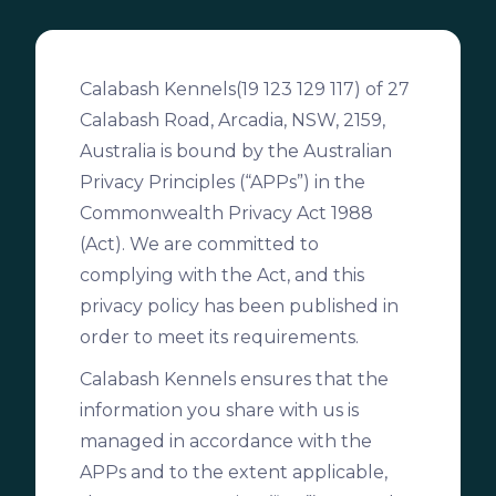
Calabash Kennels(19 123 129 117) of 27
Calabash Road, Arcadia, NSW, 2159,
Australia is bound by the Australian
Privacy Principles (“APPs”) in the
Commonwealth Privacy Act 1988
(Act). We are committed to
complying with the Act, and this
privacy policy has been published in
order to meet its requirements.
Calabash Kennels ensures that the
information you share with us is
managed in accordance with the
APPs and to the extent applicable,