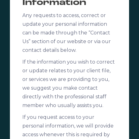
Information
Any requests to access, correct or
update your personal information
can be made through the “Contact
Us” section of our website or via our
contact details below.
If the information you wish to correct
or update relates to your client file,
or services we are providing to you,
we suggest you make contact
directly with the professional staff
member who usually assists you.
If you request access to your
personal information, we will provide
access whenever this is required by