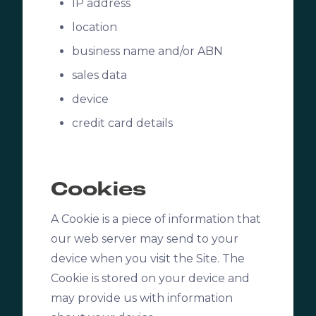
IP address
location
business name and/or ABN
sales data
device
credit card details
Cookies
A Cookie is a piece of information that
our web server may send to your
device when you visit the Site. The
Cookie is stored on your device and
may provide us with information