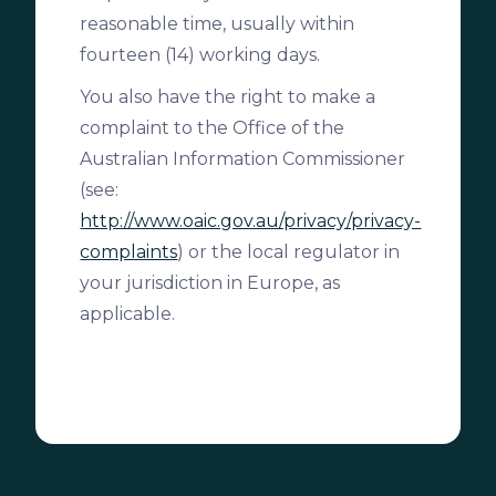
reasonable time, usually within
fourteen (14) working days.
You also have the right to make a
complaint to the Office of the
Australian Information Commissioner
(see:
http://www.oaic.gov.au/privacy/privacy-
complaints
) or the local regulator in
your jurisdiction in Europe, as
applicable.