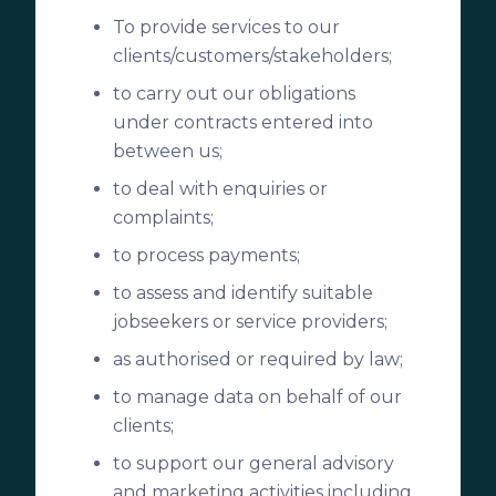
To provide services to our
clients/customers/stakeholders;
to carry out our obligations
under contracts entered into
between us;
to deal with enquiries or
complaints;
to process payments;
to assess and identify suitable
jobseekers or service providers;
as authorised or required by law;
to manage data on behalf of our
clients;
to support our general advisory
and marketing activities including