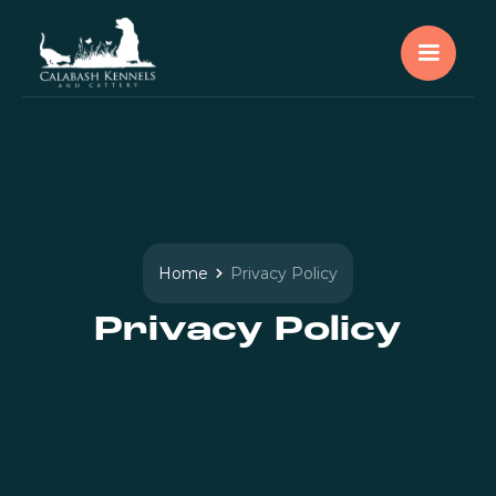
Home
Privacy Policy
Privacy Policy