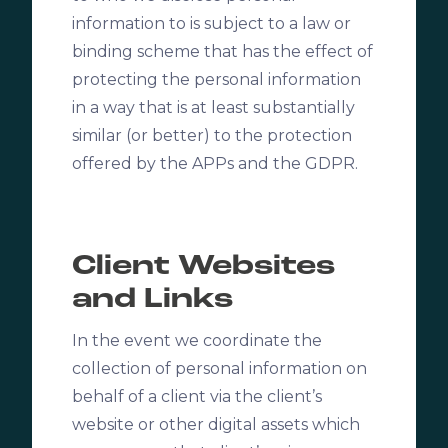
information to is subject to a law or
binding scheme that has the effect of
protecting the personal information
in a way that is at least substantially
similar (or better) to the protection
offered by the APPs and the GDPR.
Client Websites
and Links
In the event we coordinate the
collection of personal information on
behalf of a client via the client’s
website or other digital assets which