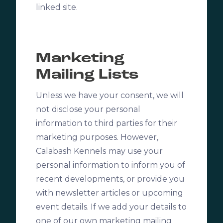
linked site.
Marketing
Mailing Lists
Unless we have your consent, we will
not disclose your personal
information to third parties for their
marketing purposes. However,
Calabash Kennels
may use your
personal information to inform you of
recent developments, or provide you
with newsletter articles or upcoming
event details. If we add your details to
one of our own marketing mailing