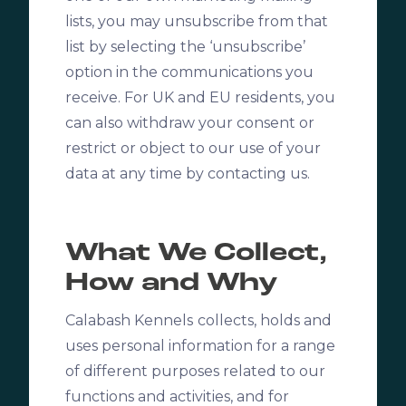
lists, you may unsubscribe from that
list by selecting the ‘unsubscribe’
option in the communications you
receive. For UK and EU residents, you
can also withdraw your consent or
restrict or object to our use of your
data at any time by contacting us.
What We Collect,
How and Why
Calabash Kennels
collects, holds and
uses personal information for a range
of different purposes related to our
functions and activities, and for