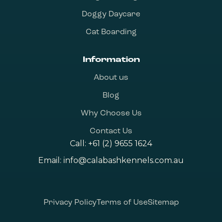
Doggy Daycare
Cat Boarding
Information
About us
Blog
Why Choose Us
Contact Us
Call:
+61 (2) 9655 1624
Email:
info@calabashkennels.com.au
Privacy Policy
Terms of Use
Sitemap