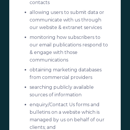
contacts
allowing users to submit data or
communicate with us through
our website & extranet services
monitoring how subscribers to
our email publications respond to
& engage with those
communications
obtaining marketing databases
from commercial providers
searching publicly available
sources of information
enquiry/Contact Us forms and
bulletins on a website which is
managed by us on behalf of our
clients; and