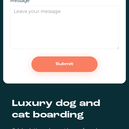
Message
Luxury dog and
cat boarding