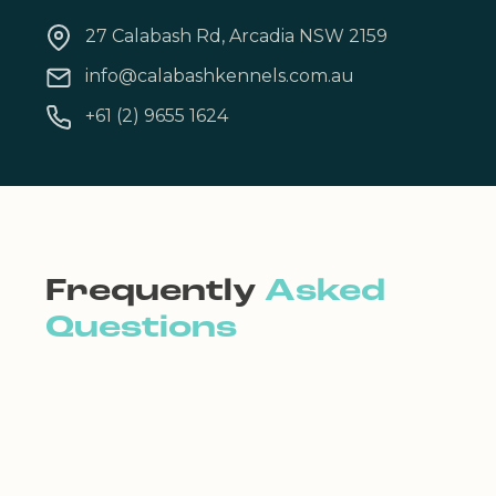
27 Calabash Rd, Arcadia NSW 2159
info@calabashkennels.com.au
+61 (2) 9655 1624
Frequently
Asked
Questions
Can I settle my pet into
his/her room?
It’s not a good idea for you to settle your