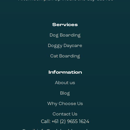
Services
Dog Boarding
Doggy Daycare
Cat Boarding
Information
About us
Blog
Why Choose Us
Contact Us
Call:
+61 (2) 9655 1624