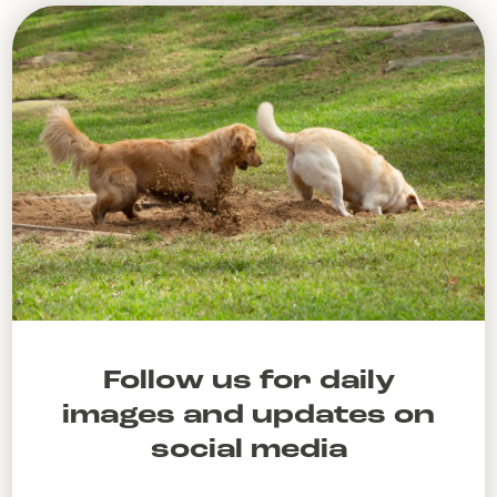
Follow us for daily
images and updates on
social media