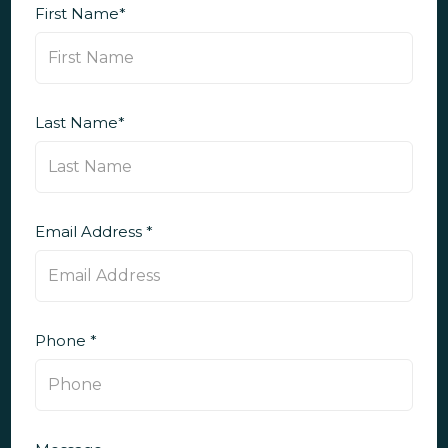
First Name*
Last Name*
Email Address *
Phone *