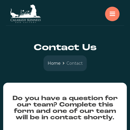
Contact Us
Home
Contact
Do you have a question for
our team? Complete this
form and one of our team
will be in contact shortly.