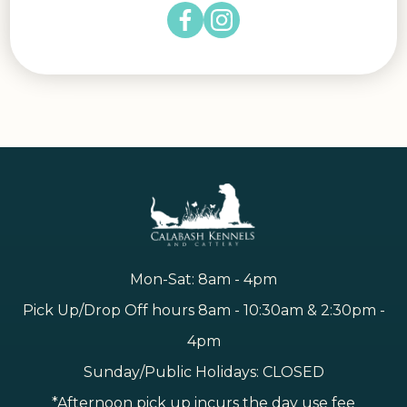
Mon-Sat: 8am - 4pm
Pick Up/Drop Off hours 8am - 10:30am & 2:30pm -
4pm
Sunday/Public Holidays: CLOSED
*Afternoon pick up incurs the day use fee