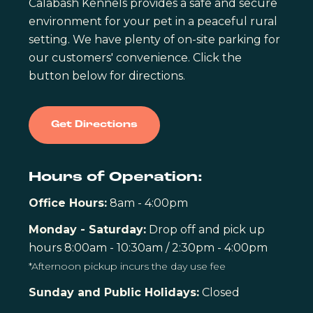
Calabash Kennels provides a safe and secure
environment for your pet in a peaceful rural
setting. We have plenty of on-site parking for
our customers' convenience. Click the
button below for directions.
Get Directions
Hours of Operation:
Office Hours:
8am - 4:00pm
Monday - Saturday:
Drop off and pick up
hours 8:00am - 10:30am / 2:30pm - 4:00pm
*Afternoon pickup incurs the day use fee
Sunday and Public Holidays:
Closed