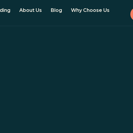
ding
About Us
Blog
Why Choose Us