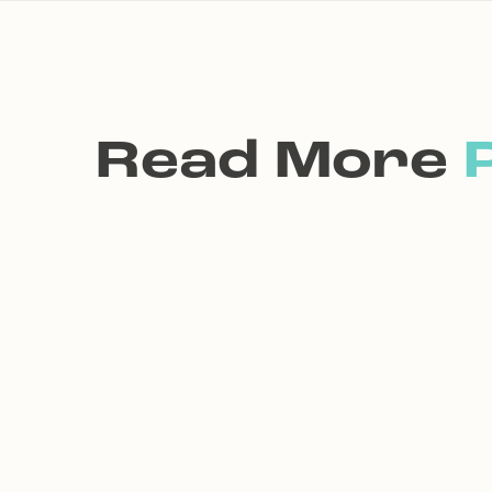
Read More
P