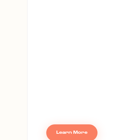
Learn More