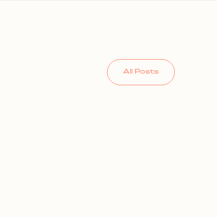
All Posts