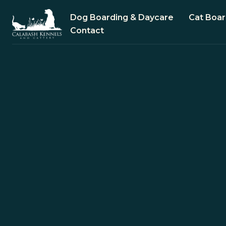
Dog Boarding & Daycare
Cat Boar
Contact