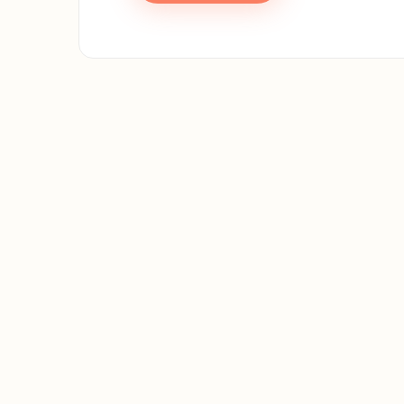
First 
Email 